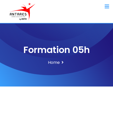
Formation 05h
Home