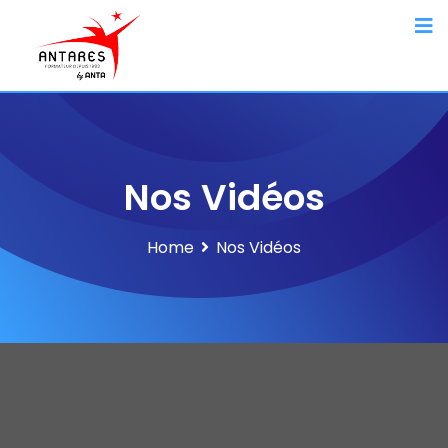
Nos Vidéos
Home
Nos Vidéos