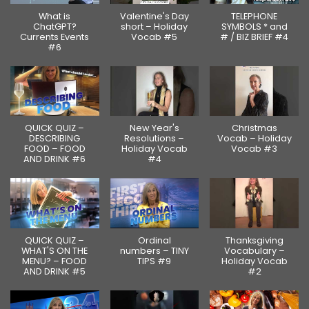
What is
Valentine's Day
TELEPHONE
ChatGPT?
short – Holiday
SYMBOLS * and
Currents Events
Vocab #5
# / BIZ BRIEF #4
#6
QUICK QUIZ –
New Year's
Christmas
DESCRIBING
Resolutions –
Vocab – Holiday
FOOD – FOOD
Holiday Vocab
Vocab #3
AND DRINK #6
#4
QUICK QUIZ –
Ordinal
Thanksgiving
WHAT'S ON THE
numbers – TINY
Vocabulary –
MENU? – FOOD
TIPS #9
Holiday Vocab
AND DRINK #5
#2