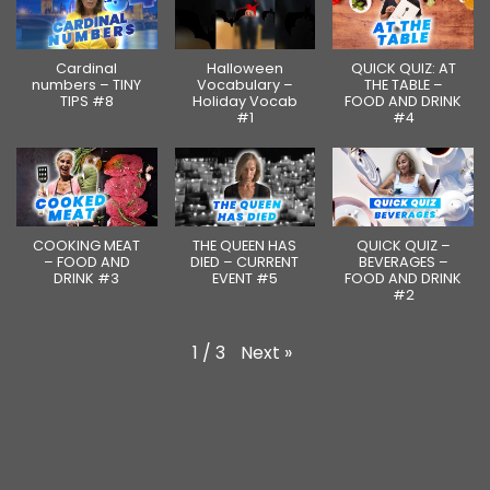
Cardinal
Halloween
QUICK QUIZ: AT
numbers – TINY
Vocabulary –
THE TABLE –
TIPS #8
Holiday Vocab
FOOD AND DRINK
#1
#4
COOKING MEAT
THE QUEEN HAS
QUICK QUIZ –
– FOOD AND
DIED – CURRENT
BEVERAGES –
DRINK #3
EVENT #5
FOOD AND DRINK
#2
Next
»
1
/
3