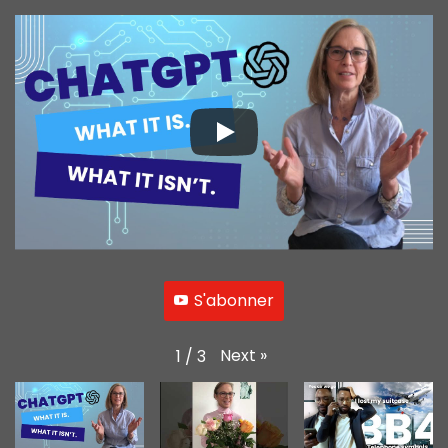
S'abonner
Next
»
1
/
3