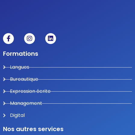
Formations
Langues
Bureautique
Expression écrite
Management
Digital
Nos autres services