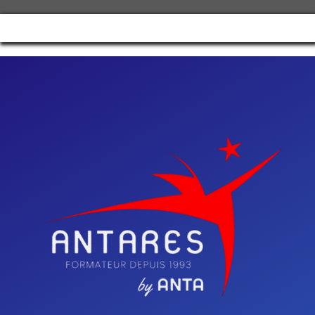
Manage consent