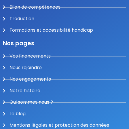
Bilan de compétences
Traduction
Formations et accessibilité handicap
Nos pages
Vos financements
Nous rejoindre
Nos engagements
Notre histoire
Qui sommes nous ?
Le blog
Mentions légales et protection des données