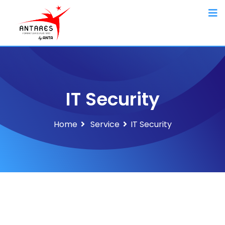
IT Security
Home
Service
IT Security