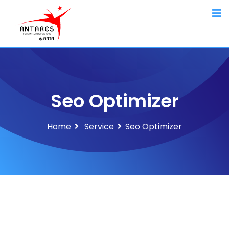
Seo Optimizer
Home
Service
Seo Optimizer