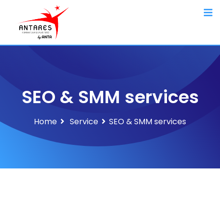
SEO & SMM services
Home
Service
SEO & SMM services