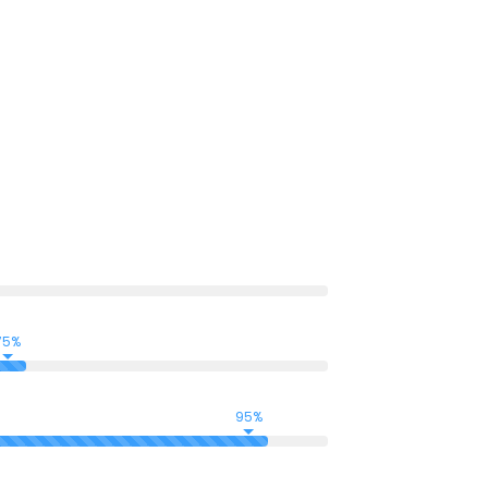
ci lisis Lorem ipsum dolarorit more a
o aea the dumm ipsumm ipsum that dolocons
t.
75%
95%