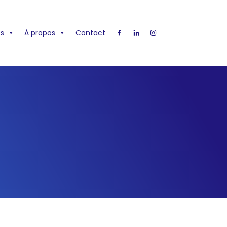
s
À propos
Contact