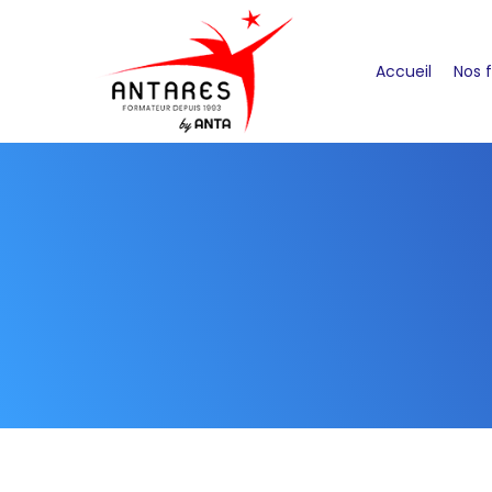
Accueil
Nos 