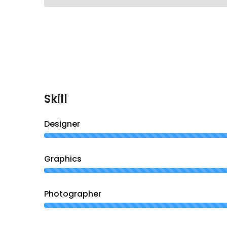
Skill
Designer
Graphics
Photographer