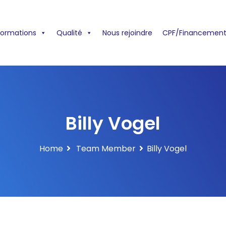
formations
Qualité
Nous rejoindre
CPF/Financement
Billy Vogel
Home
Team Member
Billy Vogel