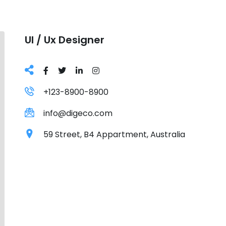
Ul / Ux Designer
+123-8900-8900
info@digeco.com
59 Street, B4 Appartment, Australia
Grursus mal suada faci lisis Lorem ipsum dolarorit 
bulum nec odio aea the dumm ipsumm ipsum that d
consectetur elit. All the Lorem Ipsum generators o
chunks as necessary, making this the first true gene
over 200 Latin words, combined with a handful of