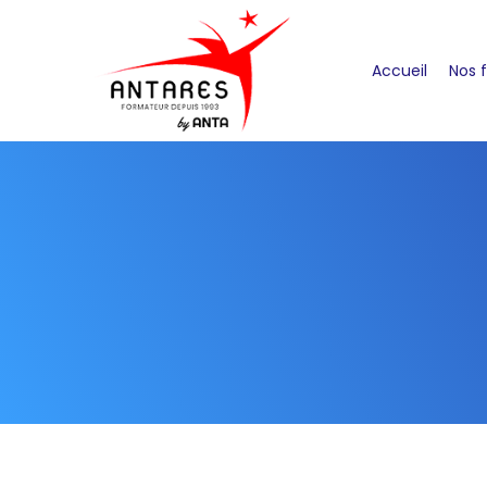
Accueil
Nos 