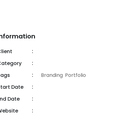
Information
lient
RadiusTheme
Category
Web Design
Tags
Branding
,
Portfolio
tart Date
09.01.2020
nd Date
18.09.2020
Website
info@digeco.com