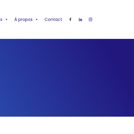
s
À propos
Contact