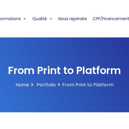
formations
Qualité
Nous rejoindre
CPF/Financement
From Print to Platform
Home
Portfolio
From Print to Platform