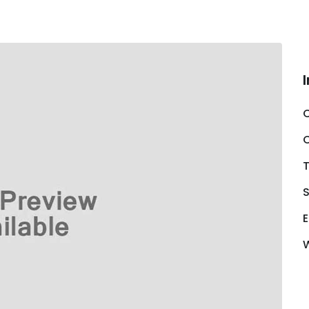
C
S
E