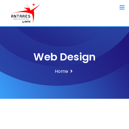
Web Design
Home