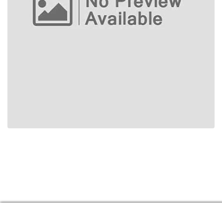
Manage consent