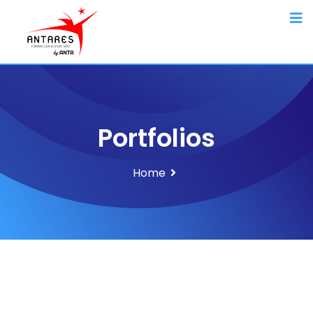
Portfolios
Home